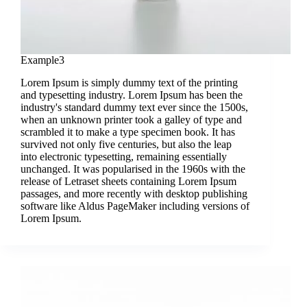
Example3
Lorem Ipsum is simply dummy text of the printing
and typesetting industry. Lorem Ipsum has been the
industry's standard dummy text ever since the 1500s,
when an unknown printer took a galley of type and
scrambled it to make a type specimen book. It has
survived not only five centuries, but also the leap
into electronic typesetting, remaining essentially
unchanged. It was popularised in the 1960s with the
release of Letraset sheets containing Lorem Ipsum
passages, and more recently with desktop publishing
software like Aldus PageMaker including versions of
Lorem Ipsum.