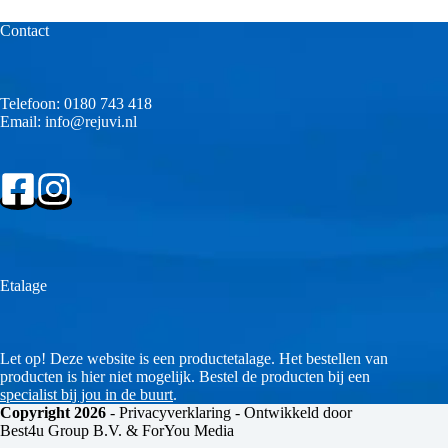
Contact
Telefoon:
0180 743 418
Email:
info@rejuvi.nl
Etalage
Let op! Deze website is een productetalage. Het bestellen van
producten is hier niet mogelijk. Bestel de producten bij een
specialist bij jou in de buurt
.
Copyright 2026
-
Privacyverklaring
- Ontwikkeld door
Best4u Group B.V. & ForYou Media