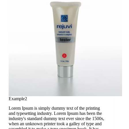
Example2
Lorem Ipsum is simply dummy text of the printing
and typesetting industry. Lorem Ipsum has been the
industry's standard dummy text ever since the 1500s,
when an unknown printer took a galley of type and
scrambled it to make a type specimen book. It has