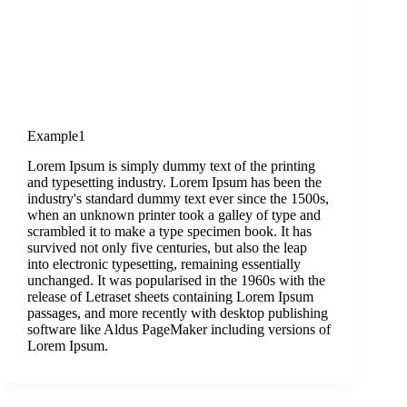
Example1
Lorem Ipsum is simply dummy text of the printing
and typesetting industry. Lorem Ipsum has been the
industry's standard dummy text ever since the 1500s,
when an unknown printer took a galley of type and
scrambled it to make a type specimen book. It has
survived not only five centuries, but also the leap
into electronic typesetting, remaining essentially
unchanged. It was popularised in the 1960s with the
release of Letraset sheets containing Lorem Ipsum
passages, and more recently with desktop publishing
software like Aldus PageMaker including versions of
Lorem Ipsum.