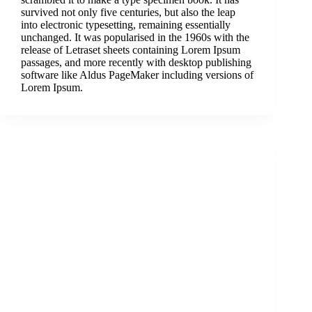
survived not only five centuries, but also the leap
into electronic typesetting, remaining essentially
unchanged. It was popularised in the 1960s with the
release of Letraset sheets containing Lorem Ipsum
passages, and more recently with desktop publishing
software like Aldus PageMaker including versions of
Lorem Ipsum.