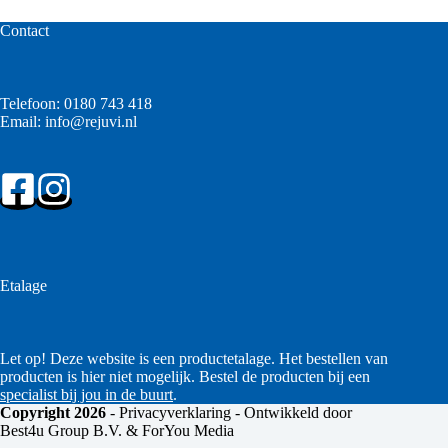
Contact
Telefoon:
0180 743 418
Email:
info@rejuvi.nl
Etalage
Let op! Deze website is een productetalage. Het bestellen van
producten is hier niet mogelijk. Bestel de producten bij een
specialist bij jou in de buurt
.
Copyright 2026
-
Privacyverklaring
- Ontwikkeld door
Best4u Group B.V. & ForYou Media