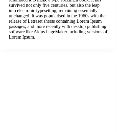
survived not only five centuries, but also the leap
into electronic typesetting, remaining essentially
unchanged. It was popularised in the 1960s with the
release of Letraset sheets containing Lorem Ipsum
passages, and more recently with desktop publishing
software like Aldus PageMaker including versions of
Lorem Ipsum.