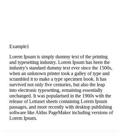
Example1
Lorem Ipsum is simply dummy text of the printing
and typesetting industry. Lorem Ipsum has been the
industry's standard dummy text ever since the 1500s,
when an unknown printer took a galley of type and
scrambled it to make a type specimen book. It has
survived not only five centuries, but also the leap
into electronic typesetting, remaining essentially
unchanged. It was popularised in the 1960s with the
release of Letraset sheets containing Lorem Ipsum
passages, and more recently with desktop publishing
software like Aldus PageMaker including versions of
Lorem Ipsum.