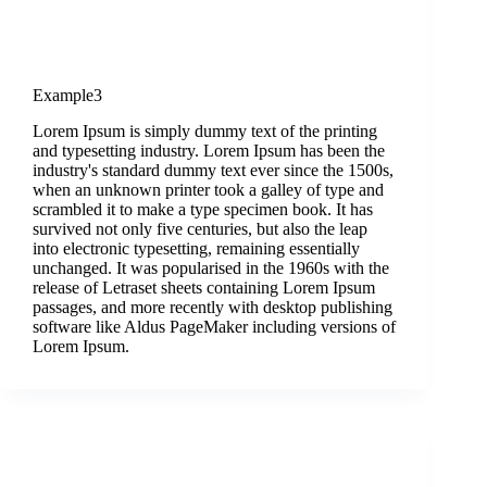
Example3
Lorem Ipsum is simply dummy text of the printing
and typesetting industry. Lorem Ipsum has been the
industry's standard dummy text ever since the 1500s,
when an unknown printer took a galley of type and
scrambled it to make a type specimen book. It has
survived not only five centuries, but also the leap
into electronic typesetting, remaining essentially
unchanged. It was popularised in the 1960s with the
release of Letraset sheets containing Lorem Ipsum
passages, and more recently with desktop publishing
software like Aldus PageMaker including versions of
Lorem Ipsum.