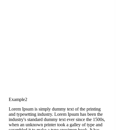
Example2
Lorem Ipsum is simply dummy text of the printing
and typesetting industry. Lorem Ipsum has been the
industry's standard dummy text ever since the 1500s,
when an unknown printer took a galley of type and
scrambled it to make a type specimen book. It has